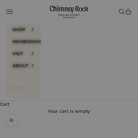
Skip to content
Chimney Rock Winery
Navigation menu
Search
Cart
SHOP
MEMBERSHIP
VISIT
ABOUT
LOGIN
Cart
Your cart is empty
Zoom picture