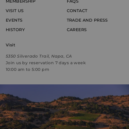
MEMBERSHIP
FAQS
VISIT US
CONTACT
EVENTS
TRADE AND PRESS
HISTORY
CAREERS
Visit
5350 Silverado Trail, Napa, CA
Join us by reservation 7 days a week
10:00 am to 5:00 pm