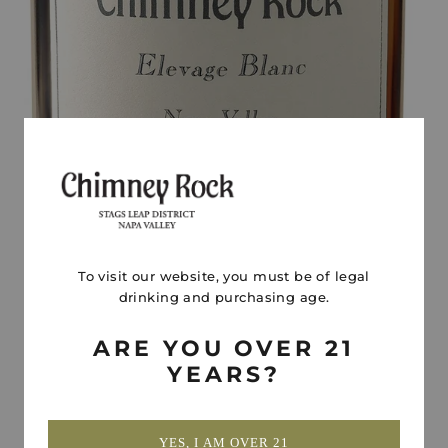
To visit our website, you must be of legal
drinking and purchasing age.
ARE YOU OVER 21
YEARS?
YES, I AM OVER 21