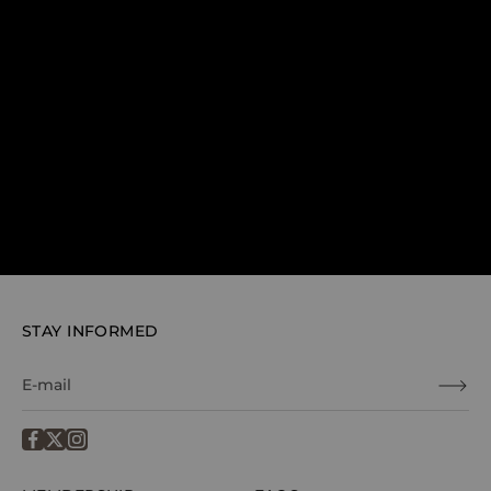
STAY INFORMED