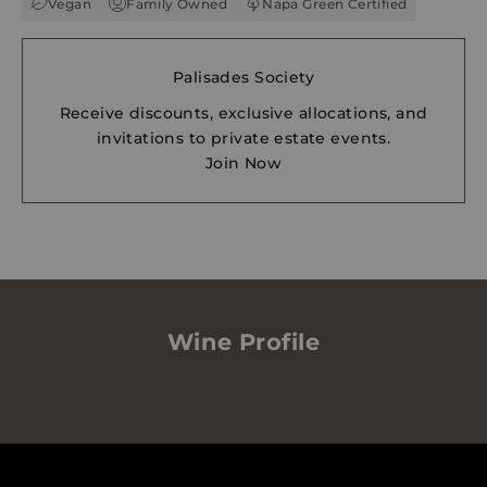
Vegan
Family Owned
Napa Green Certified
Palisades Society
Receive discounts, exclusive allocations, and
invitations to private estate events.
Join Now
Wine Profile