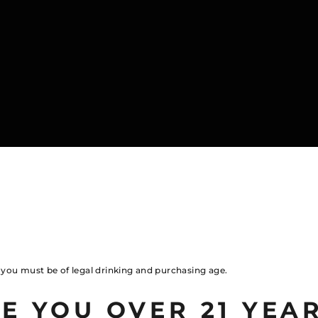
, you must be of legal drinking and purchasing age.
E YOU OVER 21 YEA