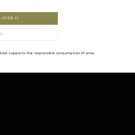
M OVER 21
O
ock supports the responsible consumption of wine.