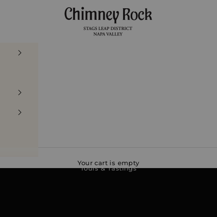
Chimney Rock Winery
Your cart is empty
Tours & Tastings