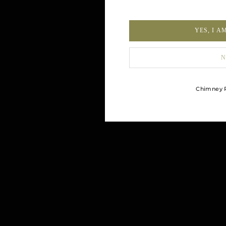
YES, I A
N
Chimney R