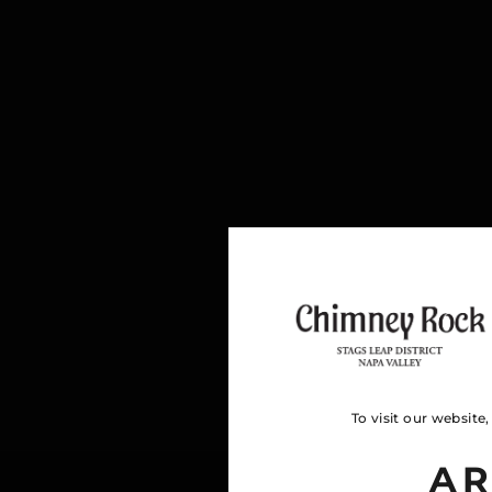
To visit our website
AR