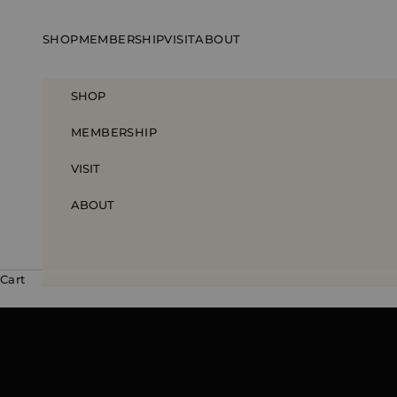
Skip to content
SHOP
MEMBERSHIP
VISIT
ABOUT
SHOP
MEMBERSHIP
VISIT
ABOUT
Cart