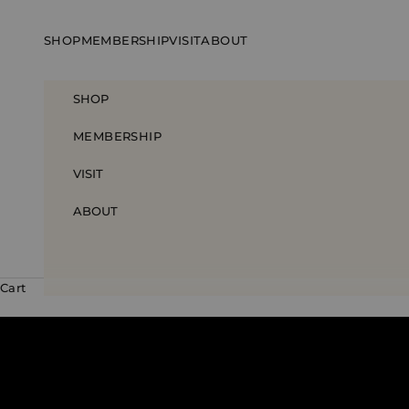
Skip to content
SHOP
MEMBERSHIP
VISIT
ABOUT
SHOP
MEMBERSHIP
VISIT
ABOUT
Cart