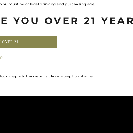
, you must be of legal drinking and purchasing age.
E YOU OVER 21 YEA
M OVER 21
O
ock supports the responsible consumption of wine.