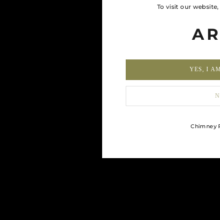
To visit our website
AR
YES, I A
N
Chimney R