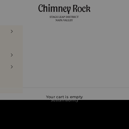
Chimney Rock Winery
Your cart is empty
Sustainability