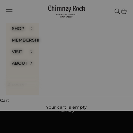
Skip to content
Chimney Rock Winery
Navigation menu
Search
Cart
SHOP
MEMBERSHIP
VISIT
ABOUT
LOGIN
Cart
Your cart is empty
History