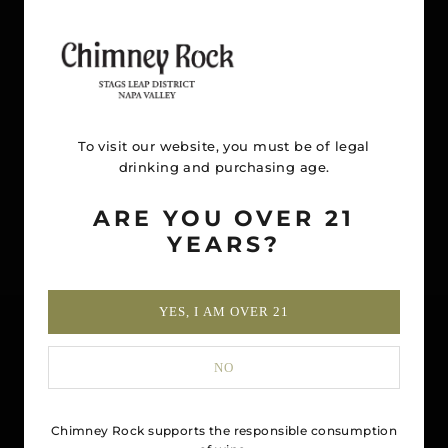
To visit our website, you must be of legal
drinking and purchasing age.
ARE YOU OVER 21
YEARS?
YES, I AM OVER 21
NO
Chimney Rock supports the responsible consumption