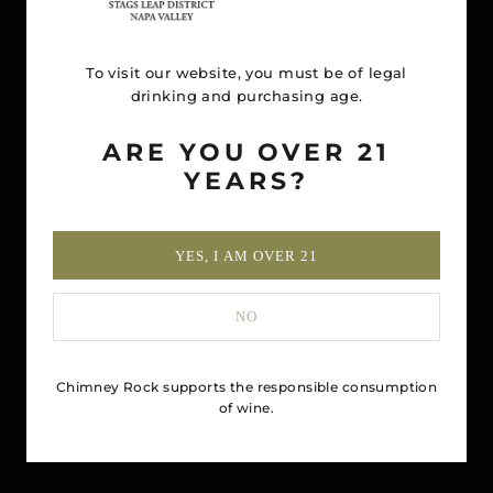
To visit our website, you must be of legal
drinking and purchasing age.
ARE YOU OVER 21
YEARS?
YES, I AM OVER 21
NO
Chimney Rock supports the responsible consumption
of wine.