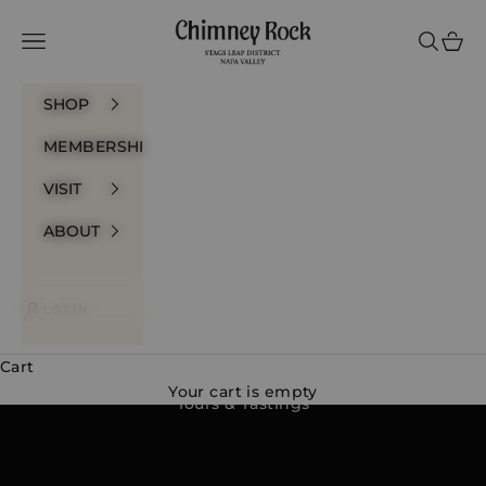
Skip to content
Chimney Rock Winery
Navigation menu
Search
Cart
SHOP
MEMBERSHIP
VISIT
ABOUT
LOGIN
Cart
Your cart is empty
Tours & Tastings