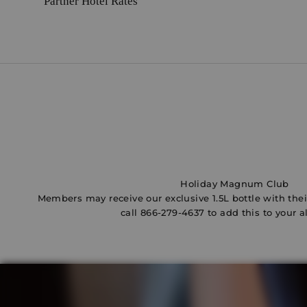
Partner Hotel Rates
e
d
o
u
s
l
v
e
s
b
u
t
Holiday Magnum Club
l
Members may receive our exclusive 1.5L bottle with their
w
call
866-279-4637
to add this to your a
a
y
s
e
n
d
u