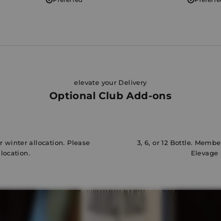
elevate your Delivery
Optional Club Add-ons
 winter allocation. Please
3, 6, or 12 Bottle. Memb
llocation.
Elevage 