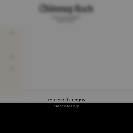
Chimney Rock Winery
Discover the perks of
Your cart is empty
Membership