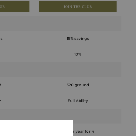
LUB
JOIN THE CLUB
gs
15% savings
10%
d
$20 ground
y
Full Ability
 for 4
Six per year for 4