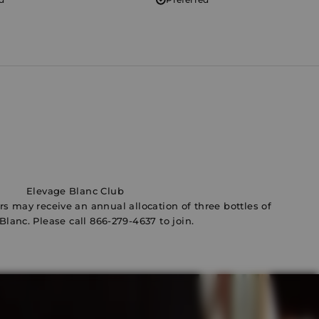
Elevage Blanc Club
ers may receive an annual allocation of three bottles of
Blanc. Please call
866-279-4637
to join.