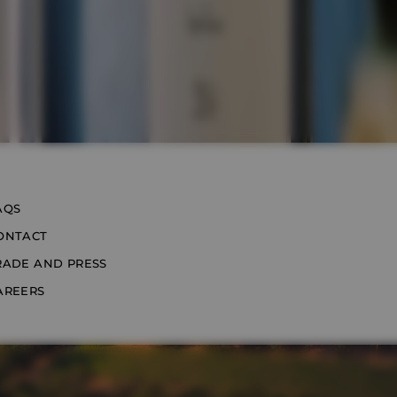
AQS
ONTACT
RADE AND PRESS
AREERS