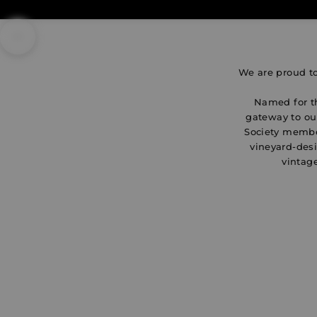
Navigate to next section
We are proud to
Named for th
gateway to our
Society member
vineyard-desi
vintage
"
E
BENEFITS