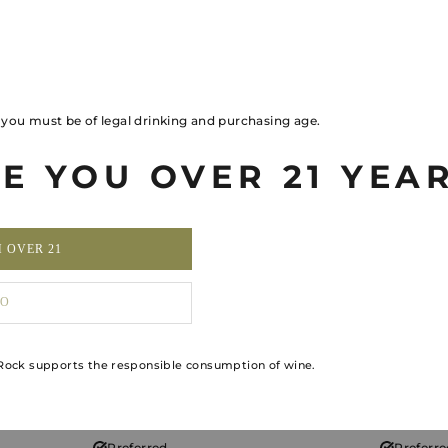
Two annually for 2
—
Priority
Priorit
, you must be of legal drinking and purchasing age.
Access
Access
E YOU OVER 21 YEA
Priority
Priorit
M OVER 21
3 per year
3 per yea
O
Exclusive Priority
Access
ock supports the responsible consumption of wine.
Unlimited for 2
Two per year 
Preferred
Preferr