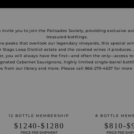
 invite you to join the Palisades Society, providing exclusive ac
treasured bottlings.
e peaks that overlook our legendary vineyards, this special win
 Stags Leap District estate and the coveted wines it produces.
, you will always have the first—and often the only—access t
gnated Cabernet Sauvignons, highly limited single-barrel bottl
s from our library and more. Please call
866-279-4637
for more 
12 BOTTLE MEMBERSHIP
8 BOTTLE MEM
$1240-$1280
$810-$
PRICE PER SHIPMENT
PRICE PER SHI