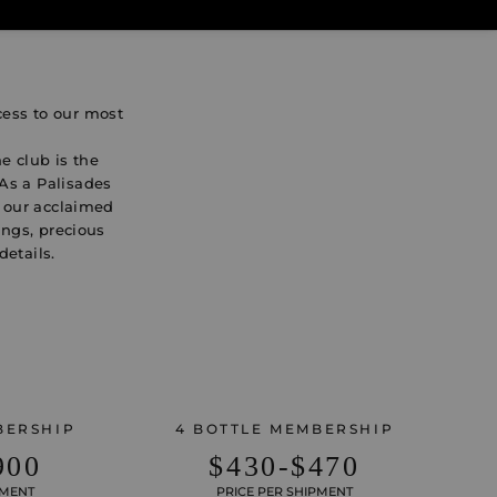
cess to our most
e club is the
 As a Palisades
o our acclaimed
ings, precious
details.
BERSHIP
4 BOTTLE MEMBERSHIP
900
$430-$470
PMENT
PRICE PER SHIPMENT