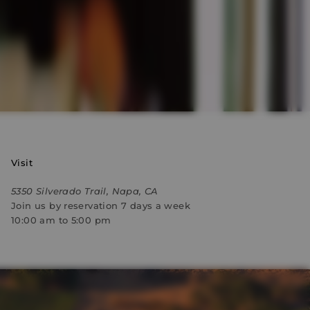
Visit
5350 Silverado Trail, Napa, CA
Join us by reservation 7 days a week
10:00 am to 5:00 pm