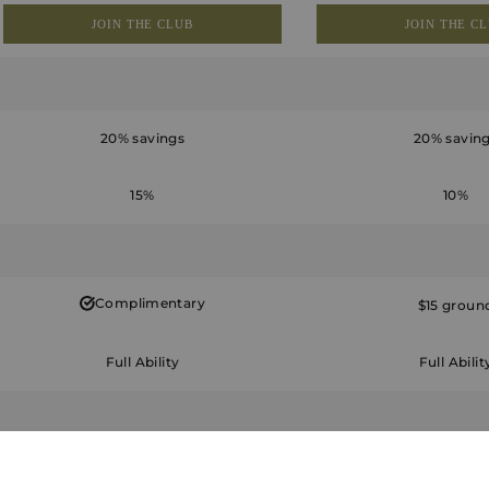
JOIN THE CLUB
JOIN THE C
20% savings
20% savin
15%
10%
Complimentary
$15 groun
Full Ability
Full Abilit
Unlimited for 4
Eight per year