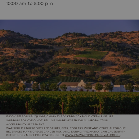
10:00 am to 5:00 pm
ENJOY RESPONSIBLY
@2026, CHIMNEY ROCK
PRIVACY POLICY
TERMS OF USE
SHIPPING POLICY
DO NOT SELL OR SHARE MY PERSONAL INFORMATION
ACCESSIBILITY STATEMENT
WARNING: DRINKING DISTILLED SPIRITS, BEER, COOLERS, WINE AND OTHER ALCOHOLIC
BEVERAGES MAY INCREASE CANCER RISK, AND, DURING PREGNANCY, CAN CAUSE BIRTH
DEFECTS. FOR MORE INFORMATION GO TO
WWW.P65WARNINGS.CA.GOV/ALCOHOL
.