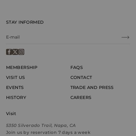
STAY INFORMED
MEMBERSHIP
FAQS
VISIT US
CONTACT
EVENTS
TRADE AND PRESS
HISTORY
CAREERS
Visit
5350 Silverado Trail, Napa, CA
Join us by reservation 7 days a week