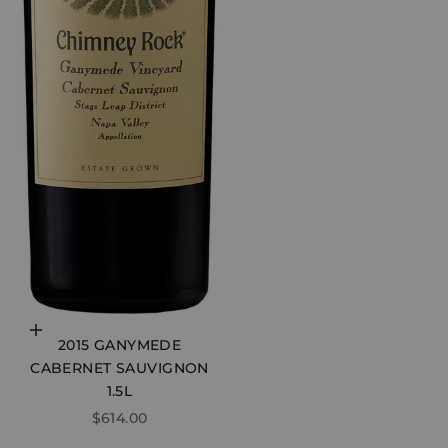
Choose options
2015 GANYMEDE
CABERNET SAUVIGNON
1.5L
SALE PRICE
$614.00