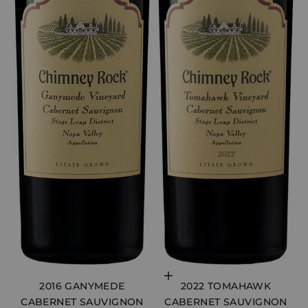
Choose options
2016 GANYMEDE
2022 TOMAHAWK
CABERNET SAUVIGNON
CABERNET SAUVIGNON