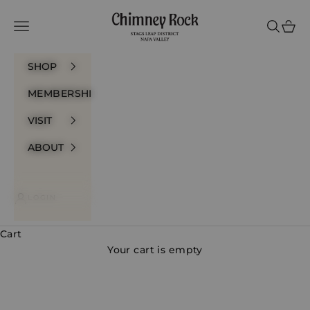
Skip to content
Chimney Rock Winery
Navigation menu
Search
Cart
SHOP
MEMBERSHIP
VISIT
ABOUT
LOGIN
Cart
Your cart is empty
Prestige Bottlings