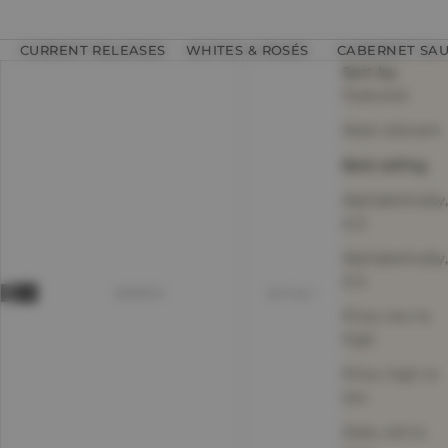
CURRENT RELEASES
WHITES & ROSÉS
CABERNET SA
Sort by
Featured
Most relevant
Best selling
Alphabetically,
A-Z
Alphabetically,
Z-A
SEARCH
Sort by
Price, low to
high
Price, high to
low
Date, old to