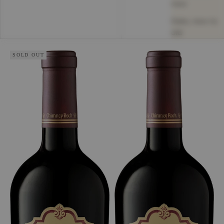
new
Date, new to
old
SOLD OUT