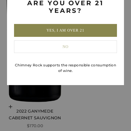
ARE YOU OVER 21
YEARS?
YES, I AM OVER 21
NO
Chimney Rock supports the responsible consumption
of wine.
Choose options
2022 GANYMEDE
CABERNET SAUVIGNON
SALE PRICE
$170.00