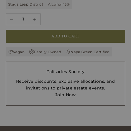
Stags Leap District
Alcohol 13%
Decrease quantity
Increase quantity
ADD TO CART
Vegan
Family Owned
Napa Green Certified
Palisades Society
Receive discounts, exclusive allocations, and
invitations to private estate events.
Join Now