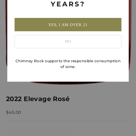
YEARS?
YES, I AM OVER 21
NO
Chimney Rock supports the responsible consumption
of wine.
2022 Elevage Rosé
Sale price
$45.00