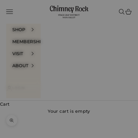
Skip to content
Chimney Rock Winery
Navigation menu
Search
Cart
SHOP
MEMBERSHIP
VISIT
ABOUT
LOGIN
Cart
Your cart is empty
Zoom picture