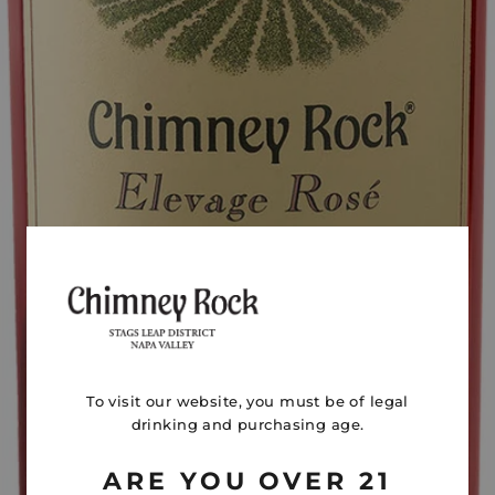
To visit our website, you must be of legal
drinking and purchasing age.
ARE YOU OVER 21