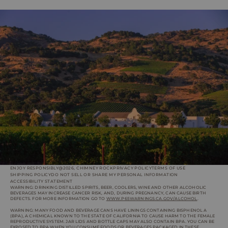
ENJOY RESPONSIBLY
@2026, CHIMNEY ROCK
PRIVACY POLICY
TERMS OF USE
SHIPPING POLICY
DO NOT SELL OR SHARE MY PERSONAL INFORMATION
ACCESSIBILITY STATEMENT
WARNING: DRINKING DISTILLED SPIRITS, BEER, COOLERS, WINE AND OTHER ALCOHOLIC
BEVERAGES MAY INCREASE CANCER RISK, AND, DURING PREGNANCY, CAN CAUSE BIRTH
DEFECTS. FOR MORE INFORMATION GO TO
WWW.P65WARNINGS.CA.GOV/ALCOHOL
.
WARNING: MANY FOOD AND BEVERAGE CANS HAVE LININGS CONTAINING BISPHENOL A
(BPA), A CHEMICAL KNOWN TO THE STATE OF CALIFORNIA TO CAUSE HARM TO THE FEMALE
REPRODUCTIVE SYSTEM. JAR LIDS AND BOTTLE CAPS MAY ALSO CONTAIN BPA. YOU CAN BE
EXPOSED TO BPA WHEN YOU CONSUME FOODS OR BEVERAGES PACKAGED IN THESE