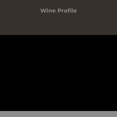
Wine Profile