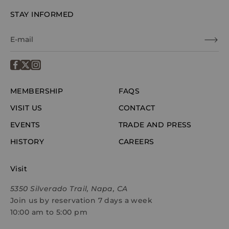
STAY INFORMED
MEMBERSHIP
FAQS
VISIT US
CONTACT
EVENTS
TRADE AND PRESS
HISTORY
CAREERS
Visit
5350 Silverado Trail, Napa, CA
Join us by reservation 7 days a week
10:00 am to 5:00 pm