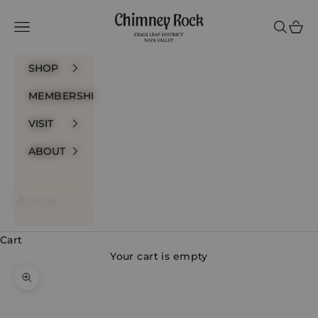
Skip to content
Chimney Rock Winery
Navigation menu
Search
Cart
SHOP
MEMBERSHIP
VISIT
ABOUT
LOGIN
Cart
Your cart is empty
Zoom picture