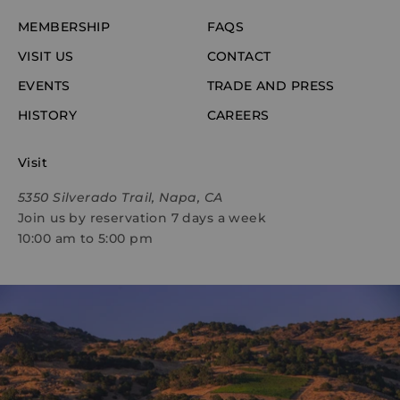
MEMBERSHIP
FAQS
VISIT US
CONTACT
EVENTS
TRADE AND PRESS
HISTORY
CAREERS
Visit
5350 Silverado Trail, Napa, CA
Join us by reservation 7 days a week
10:00 am to 5:00 pm