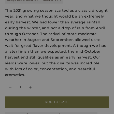
The 2021 growing season started as a classic drought
year, and what we thought would be an extremely
early harvest. We had lower than average rainfall
during the winter, and not a drop of rain from April
through October. The arrival of more moderate
weather in August and September, allowed us to
wait for great flavor development. Although we had
a later finish than we expected, the mid-October
harvest end still qualifies as an early harvest. Our
yields were lower, but the quality was incredible
with lots of color, concentration, and beautiful
aromatics.
Decrease quantity
Increase quantity
ADD TO CART