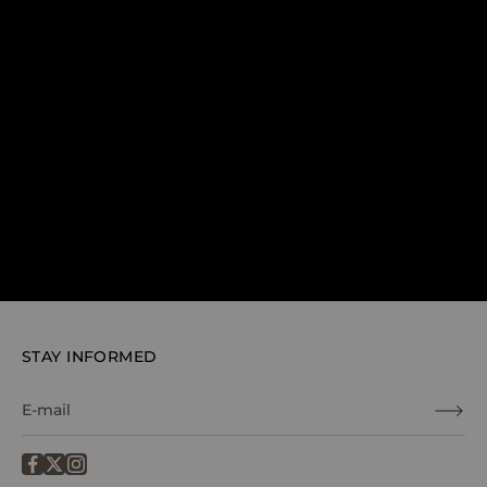
STAY INFORMED