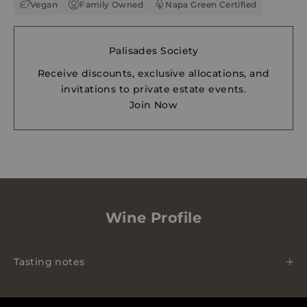
Vegan
Family Owned
Napa Green Certified
Palisades Society
Receive discounts, exclusive allocations, and
invitations to private estate events.
Join Now
Wine Profile
Tasting notes