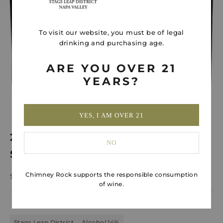
To visit our website, you must be of legal
drinking and purchasing age.
ARE YOU OVER 21
YEARS?
YES, I AM OVER 21
2021 Stags Leap District Cabernet
NO
Sauvignon
Chimney Rock supports the responsible consumption
Sale price
$120.00
of wine.
Stags Leap District
Alcohol 14%