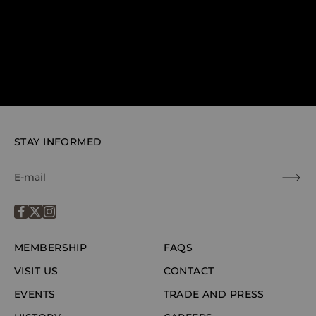
STAY INFORMED
MEMBERSHIP
FAQS
VISIT US
CONTACT
EVENTS
TRADE AND PRESS