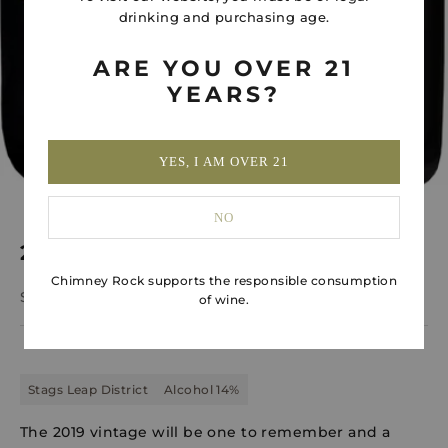
drinking and purchasing age.
ARE YOU OVER 21
YEARS?
YES, I AM OVER 21
NO
2019 Kesu Cabernet Sauvignon 1.5L
Chimney Rock supports the responsible consumption
Sale price
$320.00
of wine.
Stags Leap District
Alcohol 14%
The 2019 vintage will be one to remember and a