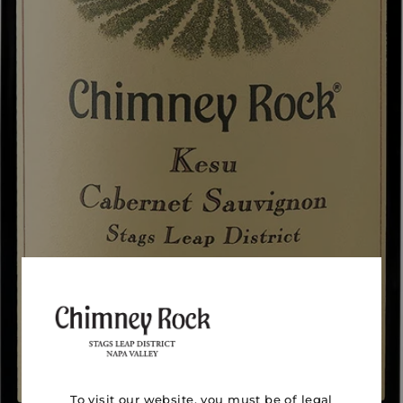
To visit our website, you must be of legal