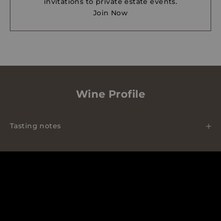
invitations to private estate events.
Join Now
Wine Profile
Tasting notes