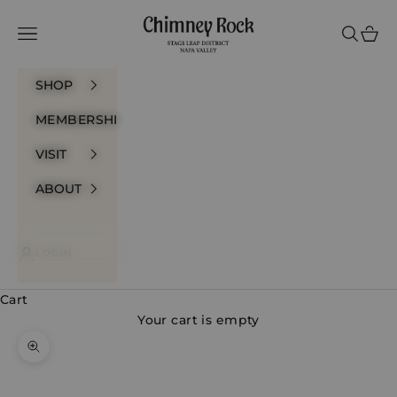
Skip to content
Chimney Rock Winery
Navigation menu
Search
Cart
SHOP
MEMBERSHIP
VISIT
ABOUT
LOGIN
Cart
Your cart is empty
Zoom picture