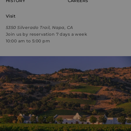
HISTORY
CAREERS
Visit
5350 Silverado Trail, Napa, CA
Join us by reservation 7 days a week
10:00 am to 5:00 pm