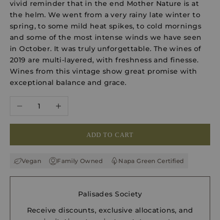
vivid reminder that in the end Mother Nature is at
the helm. We went from a very rainy late winter to
spring, to some mild heat spikes, to cold mornings
and some of the most intense winds we have seen
in October. It was truly unforgettable. The wines of
2019 are multi-layered, with freshness and finesse.
Wines from this vintage show great promise with
exceptional balance and grace.
Decrease quantity
Increase quantity
ADD TO CART
Vegan
Family Owned
Napa Green Certified
Palisades Society
Receive discounts, exclusive allocations, and