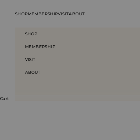
Skip to content
SHOP
MEMBERSHIP
VISIT
ABOUT
SHOP
MEMBERSHIP
VISIT
ABOUT
Cart