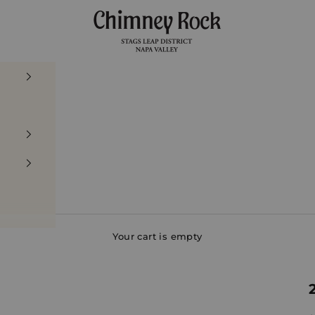
Chimney Rock Winery
Your cart is empty