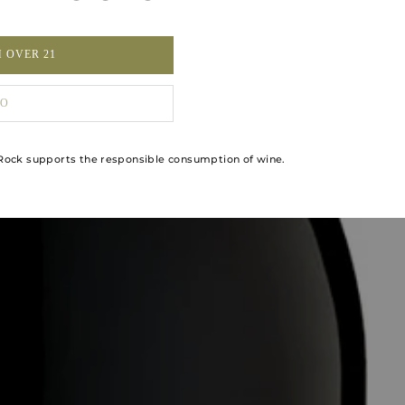
M OVER 21
O
ock supports the responsible consumption of wine.