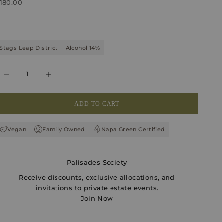
ale price
180.00
Stags Leap District
Alcohol 14%
ecrease quantity
Increase quantity
ADD TO CART
Vegan
Family Owned
Napa Green Certified
Palisades Society
Receive discounts, exclusive allocations, and
invitations to private estate events.
Join Now