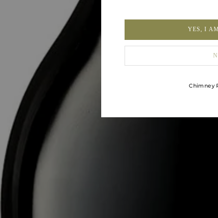
YES, I A
N
Chimney R