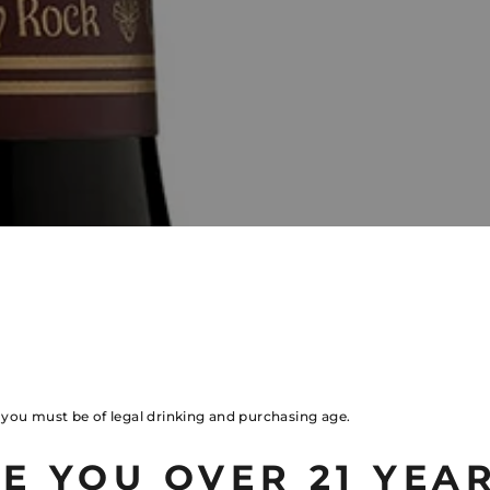
, you must be of legal drinking and purchasing age.
E YOU OVER 21 YEA