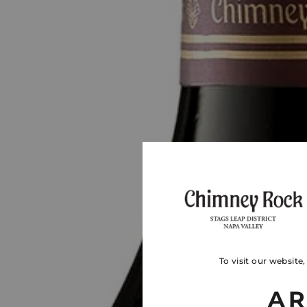
To visit our website
AR