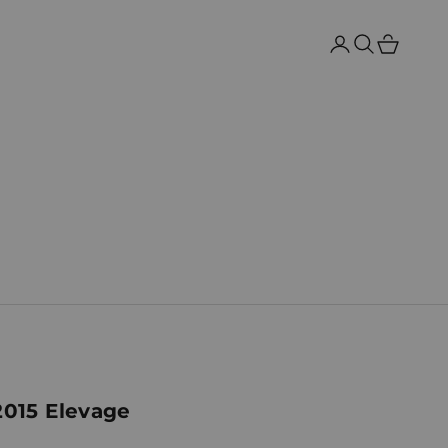
Search
Cart
2015 Elevage