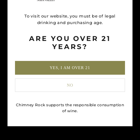
To visit our website, you must be of legal
drinking and purchasing age.
ARE YOU OVER 21
YEARS?
YES, I AM OVER 21
NO
Chimney Rock supports the responsible consumption
of wine.