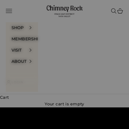
Skip to content
Chimney Rock Win
Navigation menu
Search
Cart
SHOP
MEMBERSHIP
VISIT
ABOUT
LOGIN
Cart
A True Expression of Stags Leap District
Your cart is empty
DISCOVER OUR WINES
VISIT US