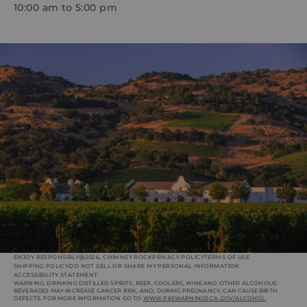
10:00 am to 5:00 pm
ENJOY RESPONSIBLY
@2026, CHIMNEY ROCK
PRIVACY POLICY
TERMS OF USE
SHIPPING POLICY
DO NOT SELL OR SHARE MY PERSONAL INFORMATION
ACCESSIBILITY STATEMENT
WARNING: DRINKING DISTILLED SPIRITS, BEER, COOLERS, WINE AND OTHER ALCOHOLIC
BEVERAGES MAY INCREASE CANCER RISK, AND, DURING PREGNANCY, CAN CAUSE BIRTH
DEFECTS. FOR MORE INFORMATION GO TO
WWW.P65WARNINGS.CA.GOV/ALCOHOL
.