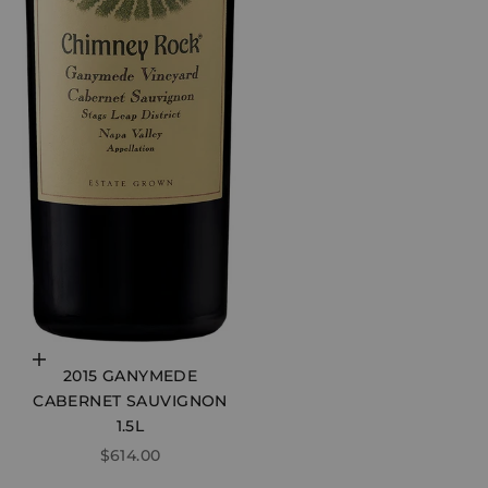
Choose options
2015 GANYMEDE
CABERNET SAUVIGNON
1.5L
SALE PRICE
$614.00