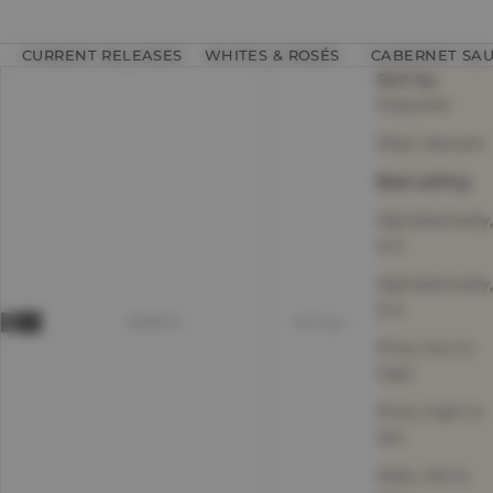
CURRENT RELEASES
WHITES & ROSÉS
CABERNET SA
Sort by
Featured
Most relevant
Best selling
Alphabetically,
A-Z
Alphabetically,
Z-A
SEARCH
Sort by
Price, low to
high
Price, high to
low
Date, old to