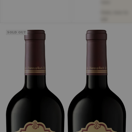
new
Date, new to
old
SOLD OUT