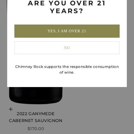
ARE YOU OVER 21
YEARS?
YES, I AM OVER 21
NO
Chimney Rock supports the responsible consumption
of wine.
Choose options
2022 GANYMEDE
CABERNET SAUVIGNON
SALE PRICE
$170.00