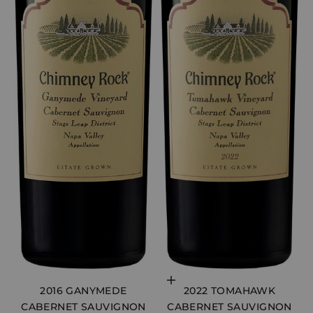
Choose options
2016 GANYMEDE
2022 TOMAHAWK
CABERNET SAUVIGNON
CABERNET SAUVIGNON