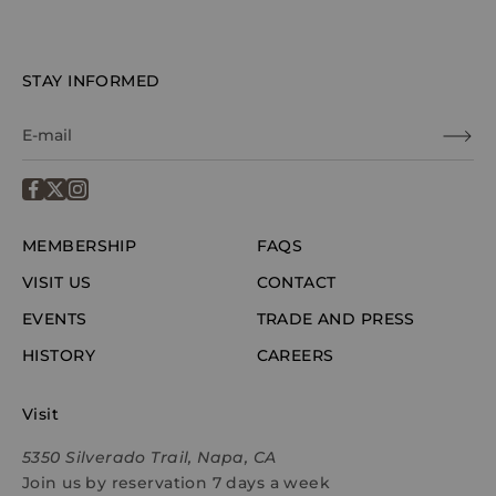
STAY INFORMED
MEMBERSHIP
FAQS
VISIT US
CONTACT
EVENTS
TRADE AND PRESS
HISTORY
CAREERS
Visit
5350 Silverado Trail, Napa, CA
Join us by reservation 7 days a week