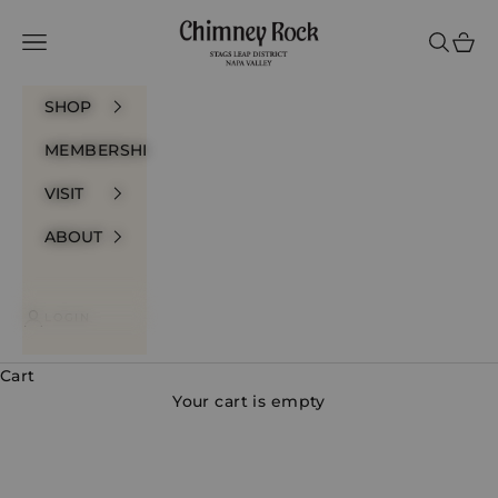
Skip to content
Chimney Rock Winery
Navigation menu
Search
Cart
SHOP
MEMBERSHIP
VISIT
ABOUT
LOGIN
Cart
Your cart is empty
Prestige Bottlings