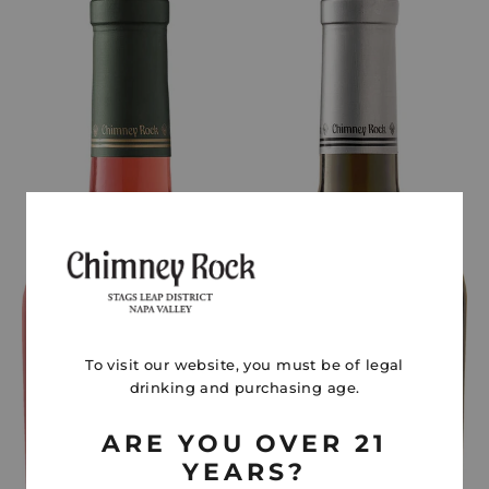
To visit our website, you must be of legal
drinking and purchasing age.
ARE YOU OVER 21
YEARS?