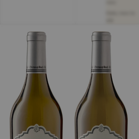
new
Date, new to
old