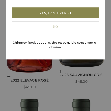
YES, I AM OVER 21
NO
Chimney Rock supports the responsible consumption
of wine.
Add to cart
2025 SAUVIGNON GRIS
Choose options
2022 ELEVAGE ROSÉ
SALE PRICE
$45.00
SALE PRICE
$45.00