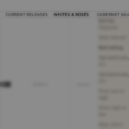
CURRENT RELEASES
WHITES & ROSÉS
CABERNET SA
Sort by
Featured
Most relevant
Best selling
Alphabetically,
A-Z
Alphabetically,
Z-A
SEARCH
Sort by
Price, low to
high
Price, high to
low
Date, old to