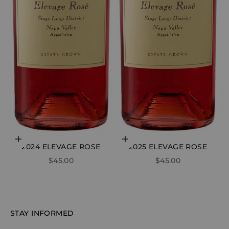
Choose options
Add to cart
2024 ELEVAGE ROSE
2025 ELEVAGE ROSE
SALE PRICE
SALE PRICE
$45.00
$45.00
STAY INFORMED