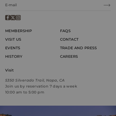
MEMBERSHIP
FAQS
VISIT US
CONTACT
EVENTS
TRADE AND PRESS
HISTORY
CAREERS
Visit
5350 Silverado Trail, Napa, CA
Join us by reservation 7 days a week
10:00 am to 5:00 pm