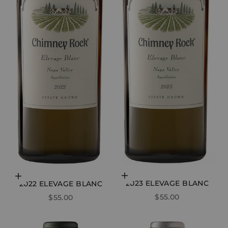
Add to cart
Add to cart
2023 ELEVAGE BLANC
2022 ELEVAGE BLANC
SALE PRICE
SALE PRICE
$55.00
$55.00