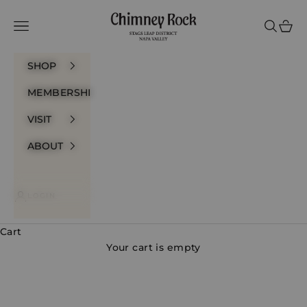
Skip to content
Chimney Rock Winery
Navigation menu
Search
Cart
SHOP
MEMBERSHIP
VISIT
ABOUT
LOGIN
Cart
Your cart is empty
Whites & Rosés